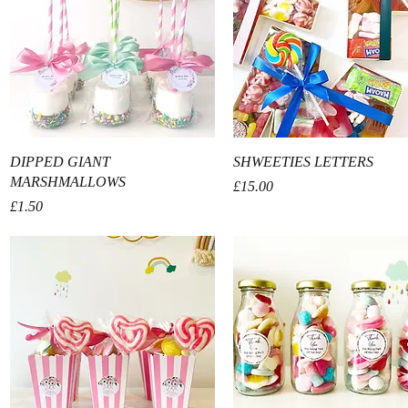
Quick View
Quick View
DIPPED GIANT
SHWEETIES LETTERS
MARSHMALLOWS
Price
£15.00
Price
£1.50