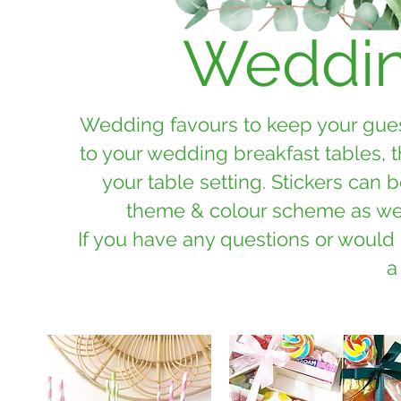
Weddin
Wedding favours to keep your guest
to your wedding breakfast tables, 
your table setting. Stickers can
theme & colour scheme as well
If you have any questions or would
a