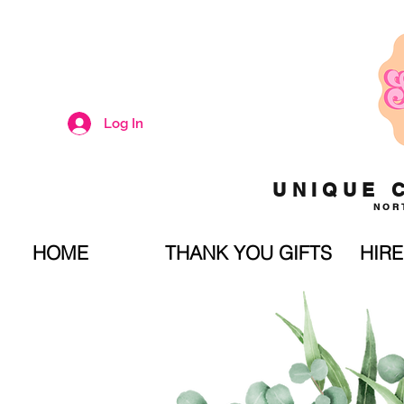
Log In
UNIQUE 
NOR
HOME
THANK YOU GIFTS
HIRE