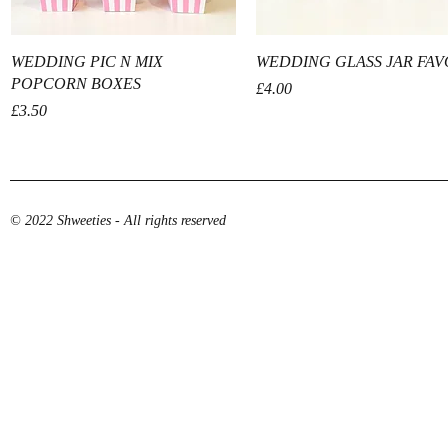
Quick View
Quick View
WEDDING PIC N MIX
WEDDING GLASS JAR FA
POPCORN BOXES
Price
£4.00
Price
£3.50
© 2022 Shweeties - All rights reserved