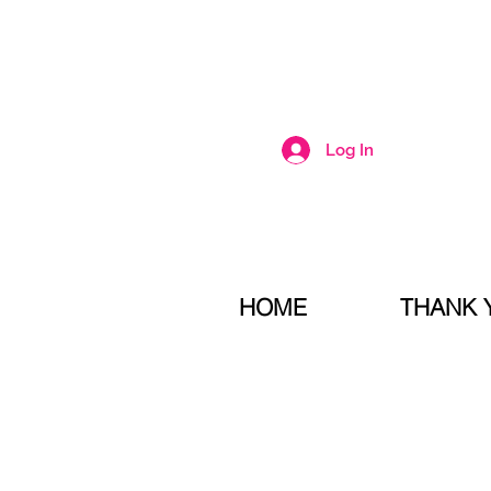
Log In
HOME
THANK 