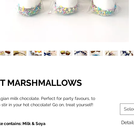
ANT MARSHMALLOWS
ian milk chocolate. Perfect for party favours, to
stir in your hot chocolate! Go on, treat yourself!
Sele
Detail
e contains: Milk & Soya