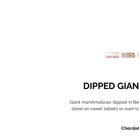
DIPPED GI
Giant marshmallows dipped in Belg
stand on sweet tablets or even to 
Chocolat