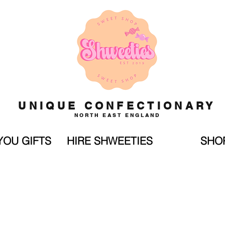
UNIQUE CONFECTIONARY
NORTH EAST ENGLAND
YOU GIFTS
HIRE SHWEETIES
SHO