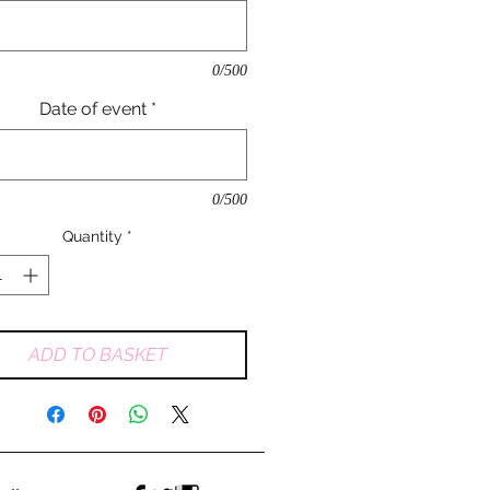
0/500
Date of event
*
0/500
Quantity
*
ADD TO BASKET