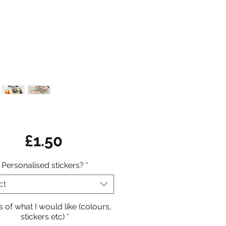
Price
£1.50
Personalised stickers?
*
ct
s of what I would like (colours,
stickers etc)
*