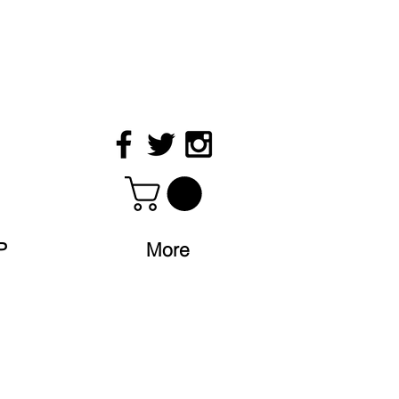
P
More