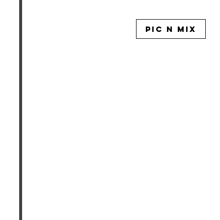
PIC N MIX