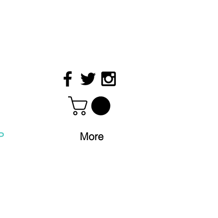
P
More
S