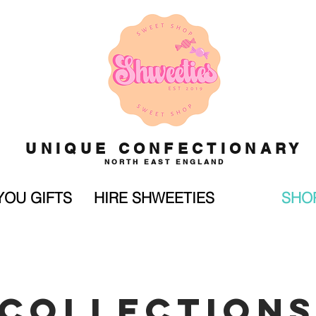
UNIQUE CONFECTIONARY
NORTH EAST ENGLAND
YOU GIFTS
HIRE SHWEETIES
SHO
COLLECTION