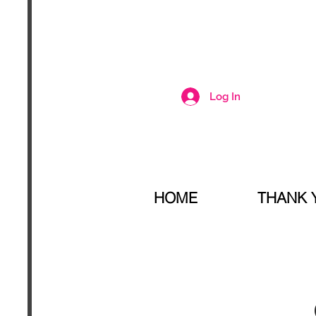
Log In
HOME
THANK 