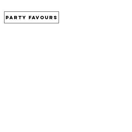
PARTY FAVOURS