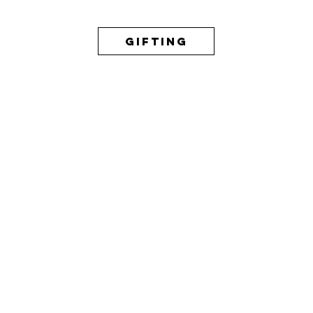
GIFTING