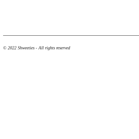
© 2022 Shweeties - All rights reserved