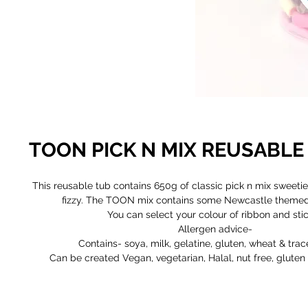
TOON PICK N MIX REUSABLE
This reusable tub contains 650g of classic pick n mix sweetie
fizzy. The TOON mix contains some Newcastle themed 
You can select your colour of ribbon and stic
Allergen advice-
Contains- soya, milk, gelatine, gluten, wheat & trac
Can be created Vegan, vegetarian, Halal, nut free, gluten 