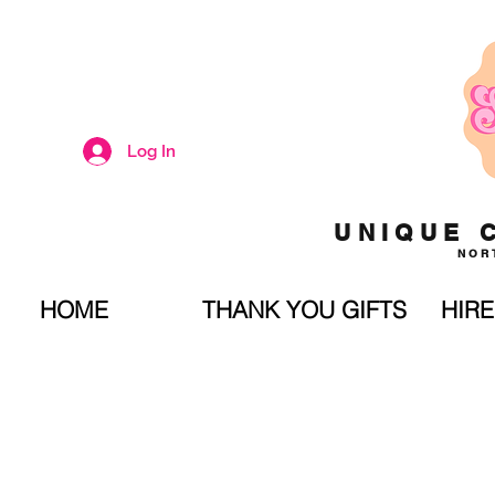
Log In
UNIQUE 
NOR
HOME
THANK YOU GIFTS
HIRE