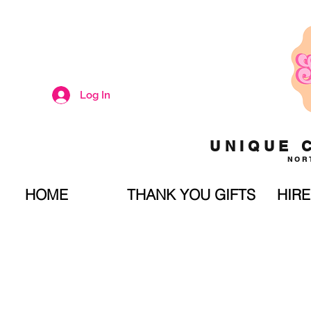
Log In
UNIQUE 
NOR
HOME
THANK YOU GIFTS
HIRE