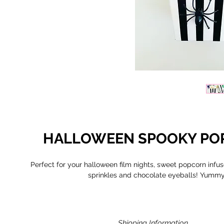
HALLOWEEN SPOOKY PO
Perfect for your halloween film nights, sweet popcorn infu
sprinkles and chocolate eyeballs! Yumm
Shipping Information