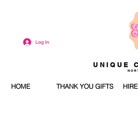
Log In
UNIQUE 
NOR
HOME
THANK YOU GIFTS
HIRE