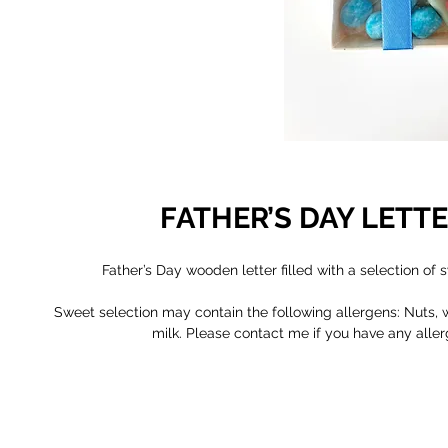
FATHER’S DAY LETT
Father’s Day wooden letter filled with a selection of 
Sweet selection may contain the following allergens: Nuts, w
milk. Please contact me if you have any aller