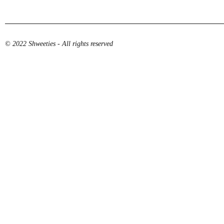
© 2022 Shweeties - All rights reserved